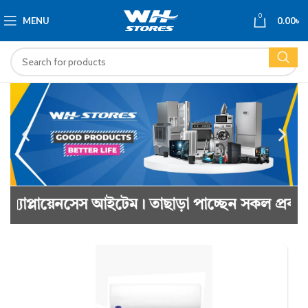
0
MENU
0.00
৳
আইটেম। তাছাড়া পাচ্ছেন সকল প্রকার কাঠের ও প্রসেস