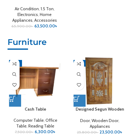
Air Condition
,
1.5 Ton
,
Electronics
,
Home
Appliances
,
Accessories
63,500.00
৳
65,900.00
৳
Furniture
-16%
-9%
Cash Table
Designed Segun Wooden
Door
Computer Table
,
Office
Door
,
Wooden Door
,
Table
,
Reading Table
Appliances
6,300.00
৳
23,500.00
৳
7,500.00
৳
25,800.00
৳