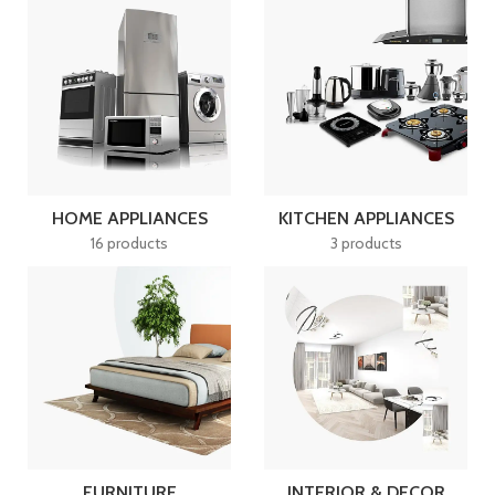
HOME APPLIANCES
KITCHEN APPLIANCES
16 products
3 products
FURNITURE
INTERIOR & DECOR