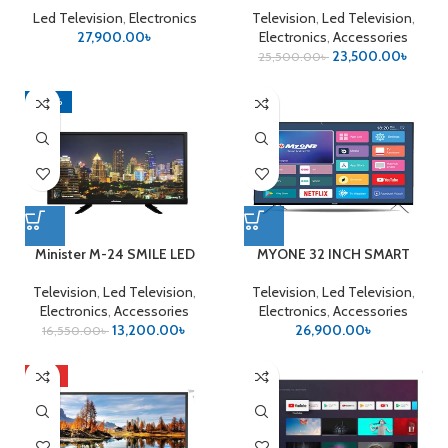
Led Television
,
Electronics
Television
,
Led Television
,
27,900.00
৳
Electronics
,
Accessories
23,500.00
৳
25,500.00
৳
-20%
Minister M-24 SMILE LED
MYONE 32 INCH SMART
TV
ANDROID LED
Television
,
Led Television
,
Television
,
Led Television
,
Electronics
,
Accessories
Electronics
,
Accessories
13,200.00
৳
26,900.00
৳
16,550.00
৳
HOT