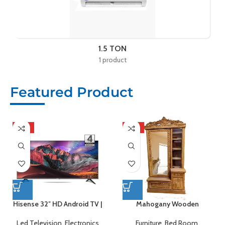
1.5 TON
1 product
Featured Product
HOT
HOT
Hisense 32″ HD Android TV |
Mahogany Wooden
32A4F4
Dressing Table
Led Television
,
Electronics
Furniture
,
Bed Room
,