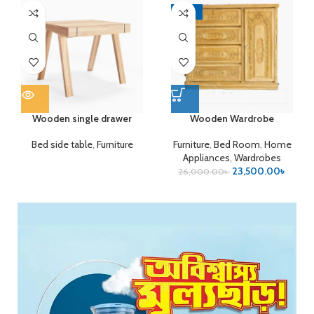
-10%
Wooden single drawer
Wooden Wardrobe
Bed side table
,
Furniture
Furniture
,
Bed Room
,
Home
Appliances
,
Wardrobes
23,500.00
৳
26,000.00
৳