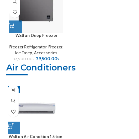
Walton Deep Freezer
Freezer Refrigerator
,
Freezer
,
Ice Deep
,
Accessories
29,500.00
৳
32,900.00
৳
Air Conditioners
-4%
Walton Air Condition 1.5 ton