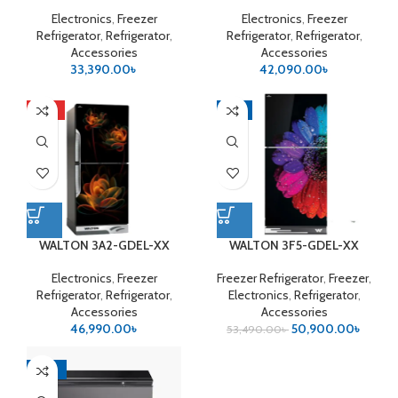
Electronics
,
Freezer
Electronics
,
Freezer
Refrigerator
,
Refrigerator
,
Refrigerator
,
Refrigerator
,
Accessories
Accessories
33,390.00
৳
42,090.00
৳
HOT
-5%
WALTON 3A2-GDEL-XX
WALTON 3F5-GDEL-XX
(Inverter)
Electronics
,
Freezer
Freezer Refrigerator
,
Freezer
,
Refrigerator
,
Refrigerator
,
Electronics
,
Refrigerator
,
Accessories
Accessories
46,990.00
৳
50,900.00
৳
53,490.00
৳
-10%