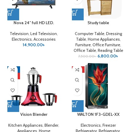
Nova 24″ full HD LED.
Study table
Television
,
Led Television
,
Computer Table
,
Dressing
Electronics
,
Accessories
Table
,
Home Appliances
,
14,900.00
৳
Furniture
,
Office Furniture
,
Office Table
,
Reading Table
6,800.00
৳
7,500.00
৳
-21%
HOT
HOT
Vision Blender
WALTON 1F3-GDEL-XX
Kitchen Appliances
,
Blender
,
Electronics
,
Freezer
Appliances
,
Home
Refrigerator
,
Refrigerator
,