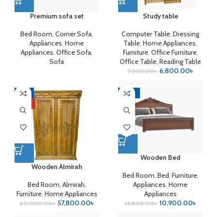
Premium sofa set
Study table
Bed Room
,
Corner Sofa
,
Computer Table
,
Dressing
Appliances
,
Home
Table
,
Home Appliances
,
Appliances
,
Office Sofa
,
Furniture
,
Office Furniture
,
Sofa
Office Table
,
Reading Table
6,800.00
৳
7,500.00
৳
-4%
-26%
HOT
Wooden Bed
Wooden Almirah
Bed Room
,
Bed
,
Furniture
,
Bed Room
,
Almirah
,
Appliances
,
Home
Furniture
,
Home Appliances
Appliances
57,800.00
৳
10,900.00
৳
60,000.00
৳
14,800.00
৳