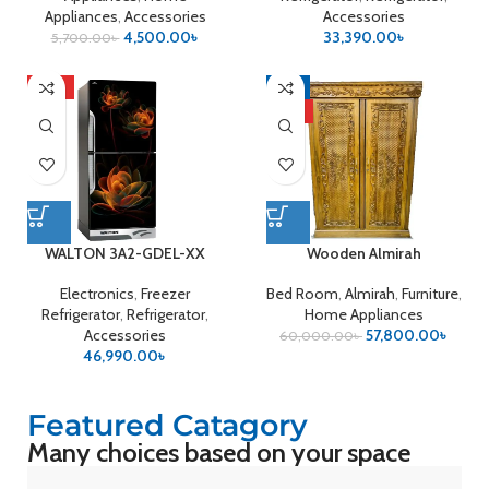
Appliances
,
Accessories
Accessories
4,500.00
৳
33,390.00
৳
5,700.00
৳
HOT
-4%
HOT
WALTON 3A2-GDEL-XX
Wooden Almirah
Electronics
,
Freezer
Bed Room
,
Almirah
,
Furniture
,
Refrigerator
,
Refrigerator
,
Home Appliances
Accessories
57,800.00
৳
60,000.00
৳
46,990.00
৳
Featured Catagory
Many choices based on your space