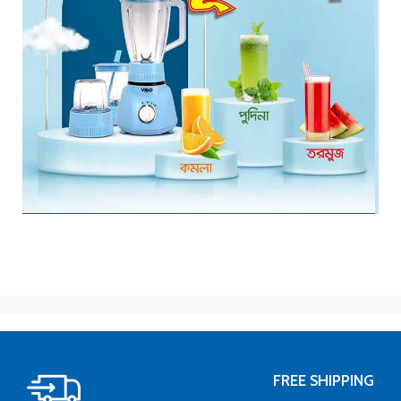
FREE SHIPPING