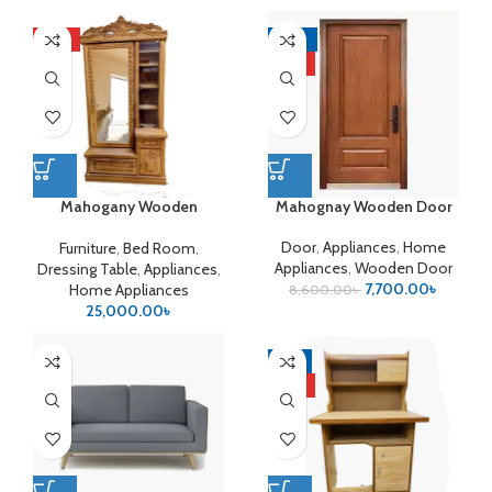
HOT
-10%
HOT
Mahogany Wooden
Mahognay Wooden Door
Dressing Table
Door
,
Appliances
,
Home
Furniture
,
Bed Room
,
Appliances
,
Wooden Door
Dressing Table
,
Appliances
,
7,700.00
৳
Home Appliances
8,600.00
৳
25,000.00
৳
-9%
HOT