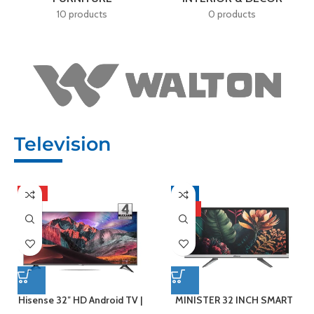
10 products
0 products
Television
HOT
-8%
HOT
Hisense 32″ HD Android TV |
MINISTER 32 INCH SMART
32A4F4
ANDROID LED TV