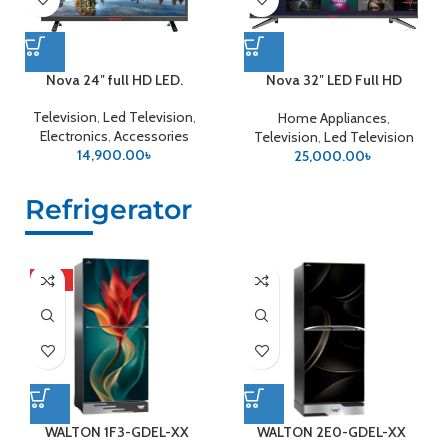
Nova 24″ full HD LED.
Nova 32″ LED Full HD
Android
Television
,
Led Television
,
Home Appliances
,
Electronics
,
Accessories
Television
,
Led Television
14,900.00
৳
25,000.00
৳
Refrigerator
HOT
WALTON 1F3-GDEL-XX
WALTON 2E0-GDEL-XX