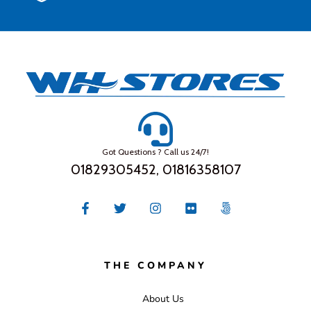
Got Questions ? Call us 24/7!
01829305452, 01816358107
THE COMPANY
About Us