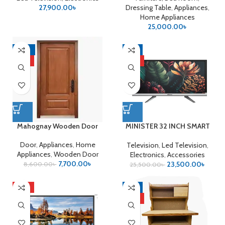
27,900.00
৳
Dressing Table
,
Appliances
,
Home Appliances
25,000.00
৳
-10%
-8%
HOT
HOT
Mahognay Wooden Door
MINISTER 32 INCH SMART
ANDROID LED TV
Door
,
Appliances
,
Home
Television
,
Led Television
,
Appliances
,
Wooden Door
Electronics
,
Accessories
7,700.00
৳
23,500.00
৳
8,600.00
৳
25,500.00
৳
HOT
-9%
HOT