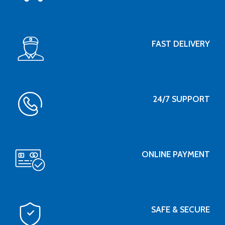
FAST DELIVERY
24/7 SUPPORT
ONLINE PAYMENT
SAFE & SECURE