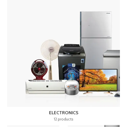
ELECTRONICS
12 products