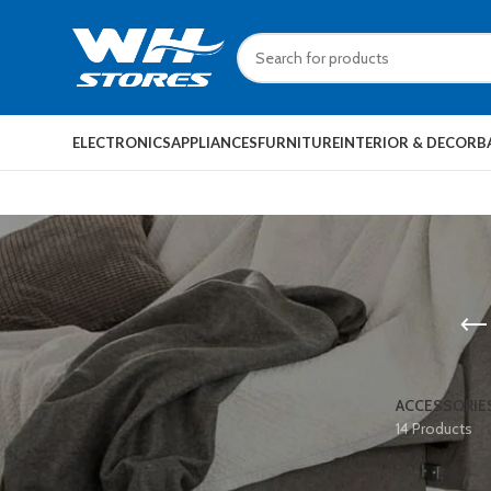
ELECTRONICS
APPLIANCES
FURNITURE
INTERIOR & DECOR
B
ACCESSORIE
14 Products