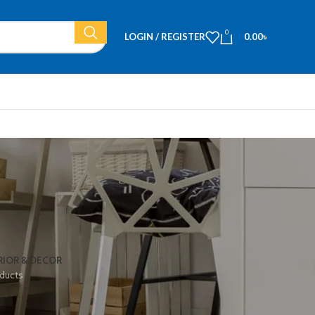
0
LOGIN / REGISTER
0.00
৳
RIOR & DECOR
ducts