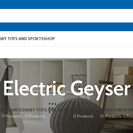
ABY TOYS AND SPORTS
SHOP
Electric Geyser
S
APPLIANCES
BABY TOYS AND SPORTS
ELECTRONICS
FURNITURE
INTE
17 Products
0 Products
12 Products
10 Products
0 Pro