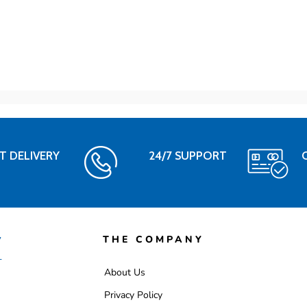
T DELIVERY
24/7 SUPPORT
THE COMPANY
About Us
Privacy Policy