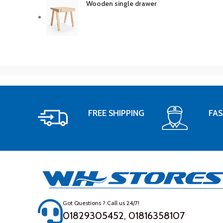
Wooden single drawer
FREE SHIPPING
FAS
Got Questions ? Call us 24/7!
01829305452, 01816358107