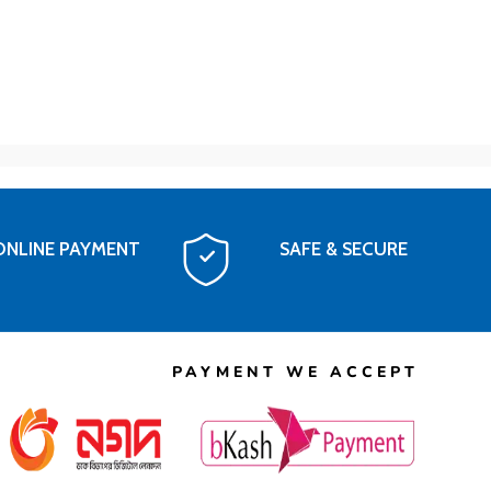
ONLINE PAYMENT
SAFE & SECURE
PAYMENT WE ACCEPT