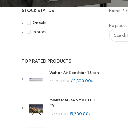
STOCK STATUS
Home
E
On sale
No product
In stock
TOP RATED PRODUCTS
Walton Air Condition 1.5 ton
63,500.00
৳
65,900.00
৳
Minister M-24 SMILE LED
TV
13,200.00
৳
16,550.00
৳