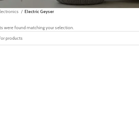
lectronics
Electric Geyser
s were found matching your selection.