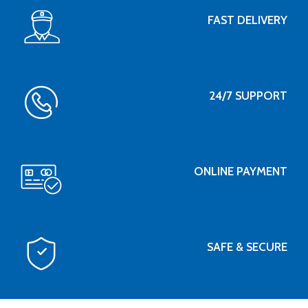
FAST DELIVERY
24/7 SUPPORT
ONLINE PAYMENT
SAFE & SECURE