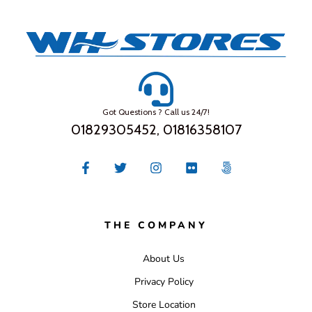
Got Questions ? Call us 24/7!
01829305452, 01816358107
THE COMPANY
About Us
Privacy Policy
Store Location