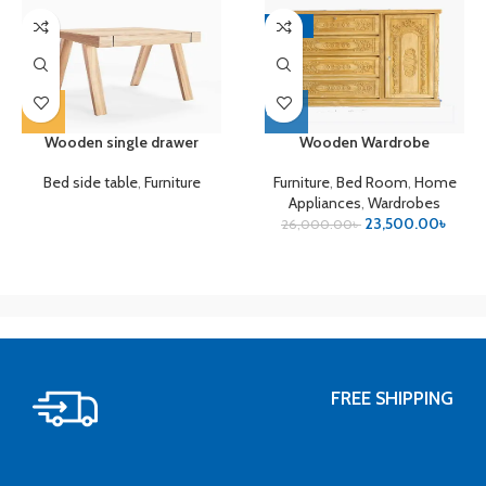
-10%
Wooden single drawer
Wooden Wardrobe
Bed side table
,
Furniture
Furniture
,
Bed Room
,
Home
Appliances
,
Wardrobes
23,500.00
৳
26,000.00
৳
FREE SHIPPING