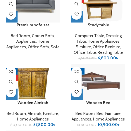
Premium sofa set
Study table
Bed Room
,
Corner Sofa
,
Computer Table
,
Dressing
Appliances
,
Home
Table
,
Home Appliances
,
Appliances
,
Office Sofa
,
Sofa
Furniture
,
Office Furniture
,
Office Table
,
Reading Table
6,800.00
৳
7,500.00
৳
-4%
-26%
HOT
Wooden Almirah
Wooden Bed
Bed Room
,
Almirah
,
Furniture
,
Bed Room
,
Bed
,
Furniture
,
Home Appliances
Appliances
,
Home Appliances
57,800.00
৳
10,900.00
৳
60,000.00
৳
14,800.00
৳