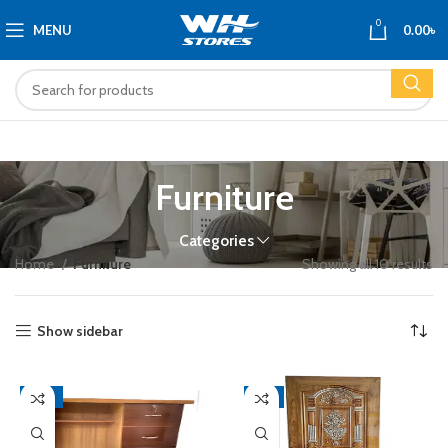
0
MENU
0.00
৳
Furniture
Categories
Home
Furniture
Showing all 10 results
Show sidebar
-16%
-9%