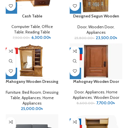
Cash Table
Designed Segun Wooden
Door
Computer Table
,
Office
Door
,
Wooden Door
,
Table
,
Reading Table
Appliances
6,300.00
৳
23,500.00
৳
7,500.00
৳
25,800.00
৳
HOT
-10%
HOT
Mahogany Wooden Dressing
Mahognay Wooden Door
Table
Door
,
Appliances
,
Home
Furniture
,
Bed Room
,
Dressing
Appliances
,
Wooden Door
Table
,
Appliances
,
Home
7,700.00
৳
Appliances
8,600.00
৳
25,000.00
৳
-9%
HOT