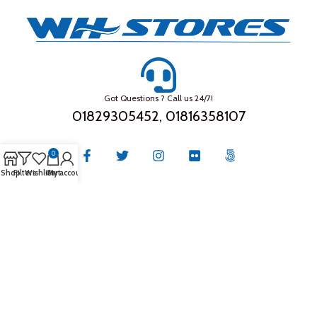
Got Questions ? Call us 24/7!
01829305452, 01816358107
0
Shop
Filters
Wishlist
Cart
My account
THE COMPANY
About Us
Privacy Policy
Store Location