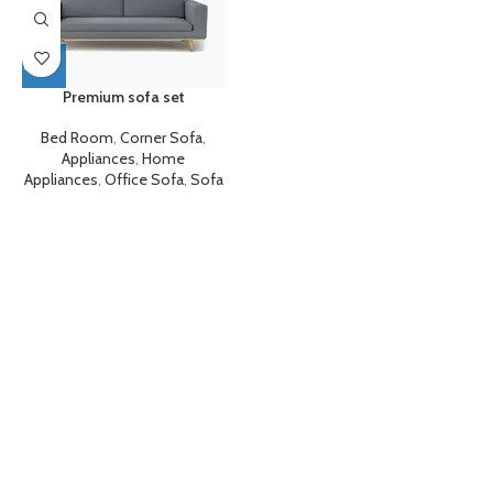
Premium sofa set
Bed Room
,
Corner Sofa
,
Appliances
,
Home
Appliances
,
Office Sofa
,
Sofa