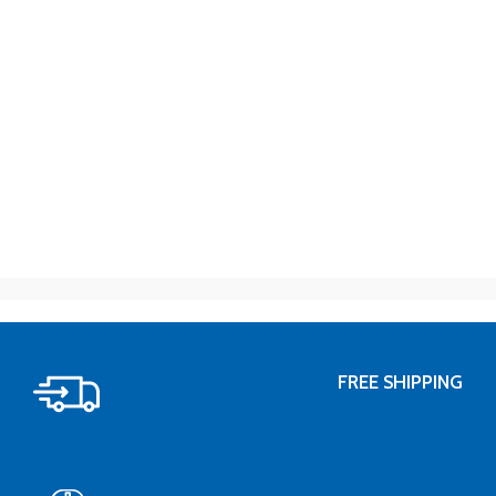
FREE SHIPPING