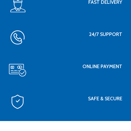
FAST DELIVERY
24/7 SUPPORT
ONLINE PAYMENT
SAFE & SECURE