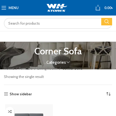
0
MENU
0.00
৳
Corner Sofa
Categories
Home
Furniture
Living Room
Corner Sofa
Showing the single result
Show sidebar