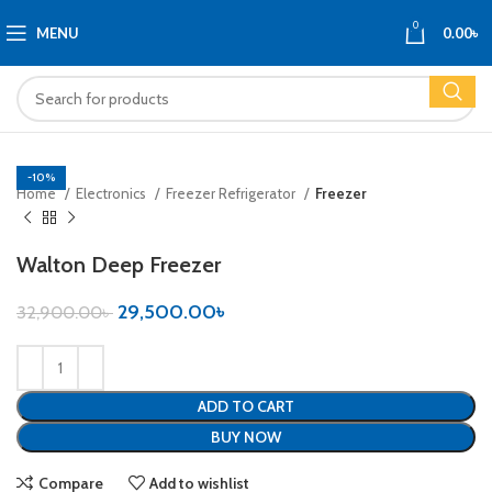
0
MENU
0.00
৳
-10%
Home
Electronics
Freezer Refrigerator
Freezer
Walton Deep Freezer
29,500.00
৳
32,900.00
৳
ADD TO CART
BUY NOW
Compare
Add to wishlist