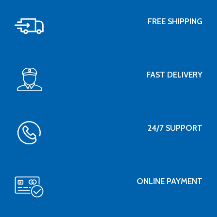
FREE SHIPPING
FAST DELIVERY
24/7 SUPPORT
ONLINE PAYMENT