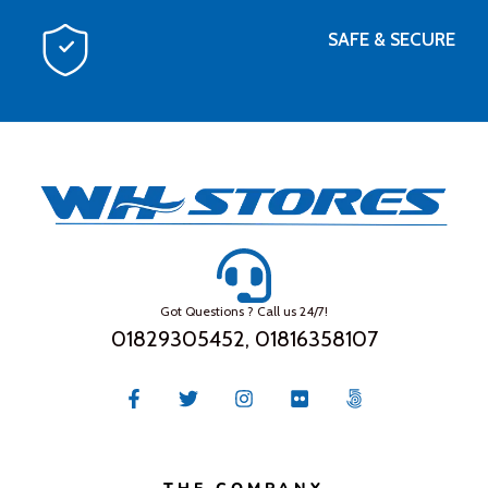
SAFE & SECURE
Got Questions ? Call us 24/7!
01829305452, 01816358107