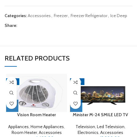
Categories:
Accessories
,
Freezer
,
Freezer Refrigerator
,
Ice Deep
Share:
RELATED PRODUCTS
-16%
-20%
Vision Room Heater
Minister M-24 SMILE LED TV
Appliances
,
Home Appliances
,
Television
,
Led Television
,
E
Room Heater
,
Accessories
Electronics
,
Accessories