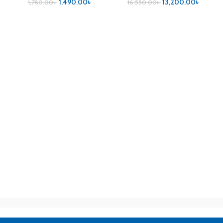
1,490.00
৳
13,200.00
৳
1,780.00
৳
16,550.00
৳