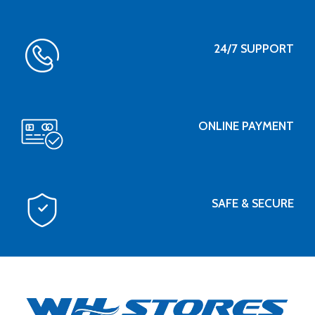
24/7 SUPPORT
ONLINE PAYMENT
SAFE & SECURE