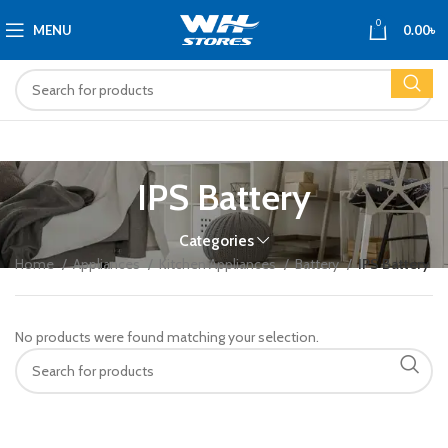
0
MENU
0.00
৳
IPS Battery
Categories
Home
Appliances
Kitchen Appliances
Battery
IPS Battery
No products were found matching your selection.