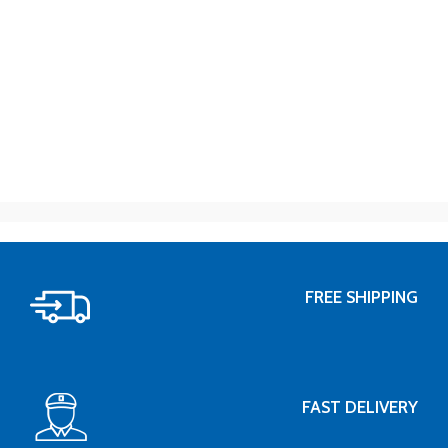
FREE SHIPPING
FAST DELIVERY