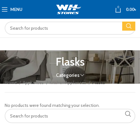
0
MENU
0.00
৳
Flasks
Categories
Home
Appliances
Kitchen Appliances
Flasks
No products were found matching your selection.