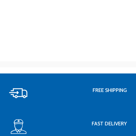
FREE SHIPPING
FAST DELIVERY