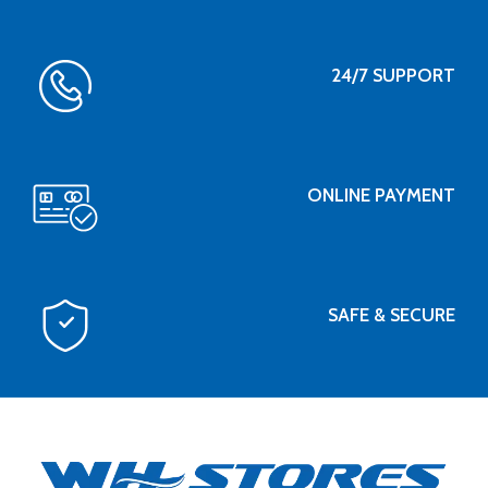
24/7 SUPPORT
ONLINE PAYMENT
SAFE & SECURE