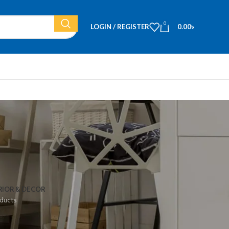
0
LOGIN / REGISTER
0.00
৳
RIOR & DECOR
ducts