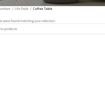
urniture
Life Style
Coffee Table
s were found matching your selection.