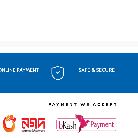
ONLINE PAYMENT
SAFE & SECURE
PAYMENT WE ACCEPT