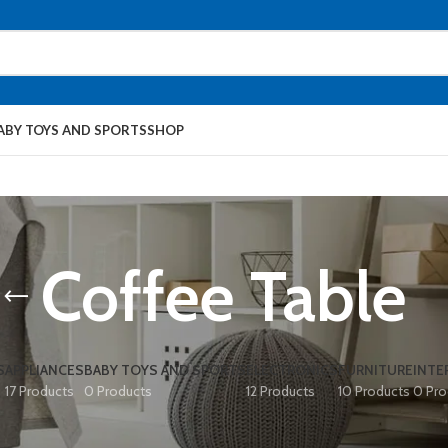
ABY TOYS AND SPORTS
SHOP
Coffee Table
S
APPLIANCES
BABY TOYS AND SPORTS
ELECTRONICS
FURNITURE
INTE
17 Products
0 Products
12 Products
10 Products
0 Pro