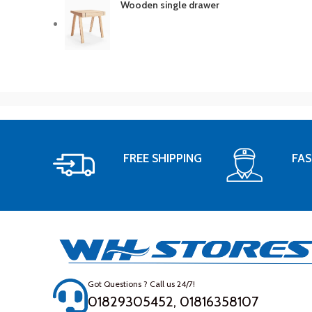
Wooden single drawer
FREE SHIPPING
FAS
Got Questions ? Call us 24/7!
01829305452, 01816358107