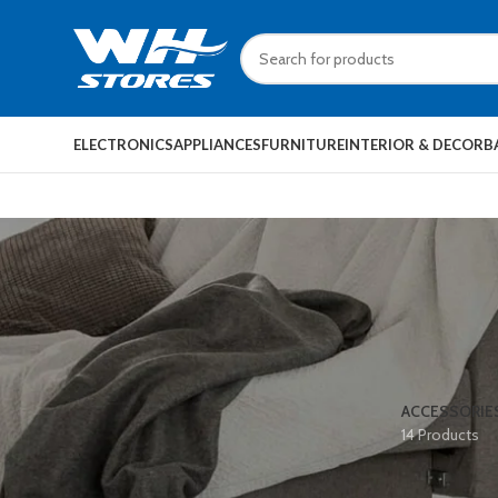
ELECTRONICS
APPLIANCES
FURNITURE
INTERIOR & DECOR
B
ACCESSORIE
14 Products