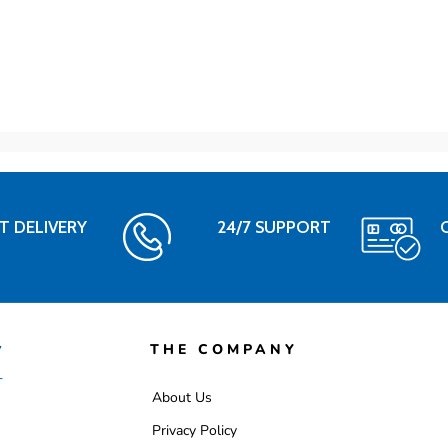
T DELIVERY
24/7 SUPPORT
THE COMPANY
About Us
Privacy Policy