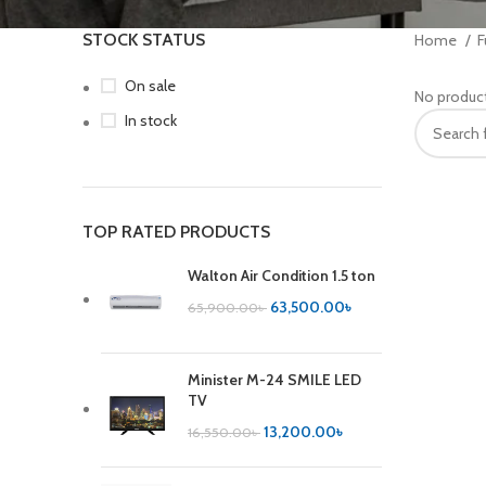
STOCK STATUS
Home
F
On sale
No product
In stock
TOP RATED PRODUCTS
Walton Air Condition 1.5 ton
63,500.00
৳
65,900.00
৳
Minister M-24 SMILE LED
TV
13,200.00
৳
16,550.00
৳