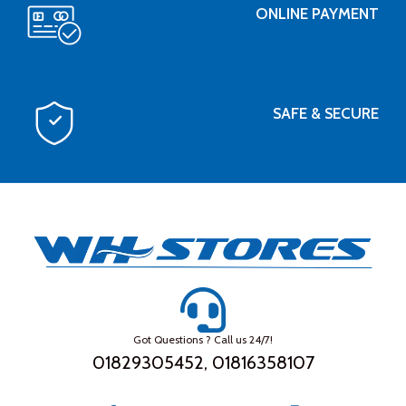
ONLINE PAYMENT
SAFE & SECURE
Got Questions ? Call us 24/7!
01829305452, 01816358107