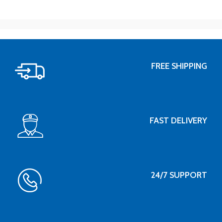
FREE SHIPPING
FAST DELIVERY
24/7 SUPPORT