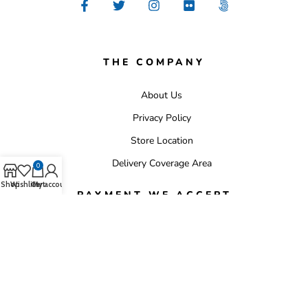
THE COMPANY
About Us
Privacy Policy
Store Location
Delivery Coverage Area
0
Shop
Wishlist
Cart
My account
PAYMENT WE ACCEPT
Copyright 2025 © whitehomestores. All Rights Reserved.