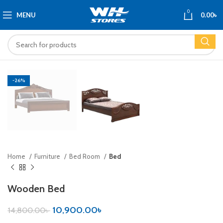
0
MENU
0.00
৳
-26%
Home
Furniture
Bed Room
Bed
Wooden Bed
10,900.00
৳
14,800.00
৳