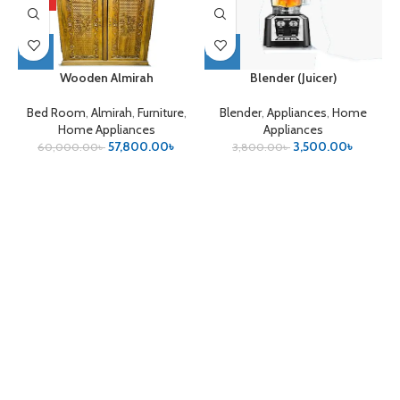
HOT
Wooden Almirah
Blender (Juicer)
Bed Room
,
Almirah
,
Furniture
,
Blender
,
Appliances
,
Home
Home Appliances
Appliances
57,800.00
৳
3,500.00
৳
60,000.00
৳
3,800.00
৳