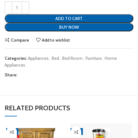
ADD TO CART
BUY NOW
Compare
Add to wishlist
Categories:
Appliances
,
Bed
,
Bed Room
,
Furniture
,
Home
Appliances
Share:
RELATED PRODUCTS
-4%
-8%