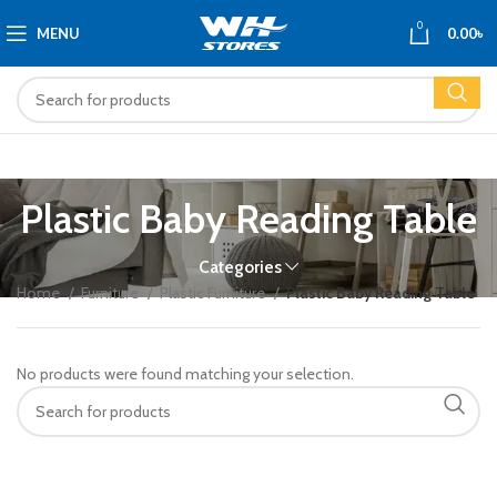
0
MENU
0.00
৳
Plastic Baby Reading Table
Categories
Home
Furniture
Plastic Furniture
Plastic Baby Reading Table
No products were found matching your selection.