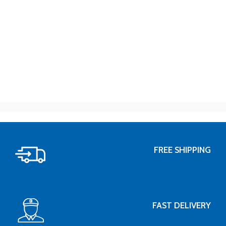
FREE SHIPPING
FAST DELIVERY