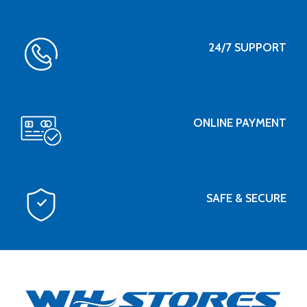
24/7 SUPPORT
ONLINE PAYMENT
SAFE & SECURE