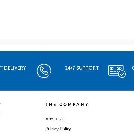
T DELIVERY
24/7 SUPPORT
THE COMPANY
About Us
Privacy Policy