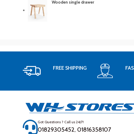
Wooden single drawer
FREE SHIPPING
FAS
Got Questions ? Call us 24/7!
01829305452, 01816358107