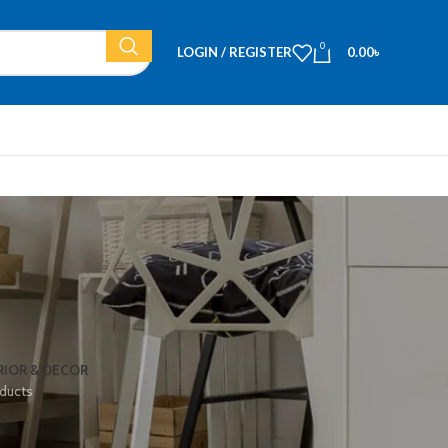
0
LOGIN / REGISTER
0.00
৳
RIOR & DECOR
ducts