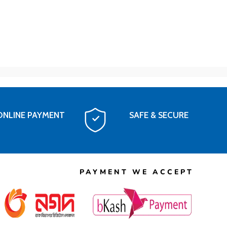
ONLINE PAYMENT
SAFE & SECURE
PAYMENT WE ACCEPT