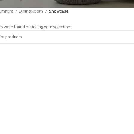
urniture
Dining Room
Showcase
s were found matching your selection.