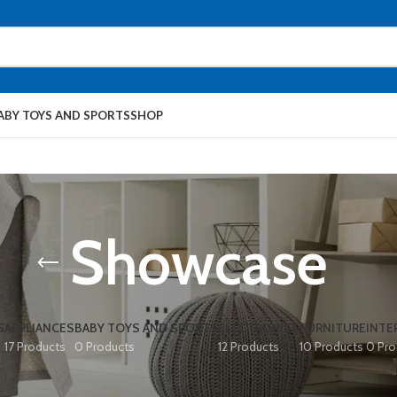
ABY TOYS AND SPORTS
SHOP
Showcase
S
APPLIANCES
BABY TOYS AND SPORTS
ELECTRONICS
FURNITURE
INTE
17 Products
0 Products
12 Products
10 Products
0 Pro