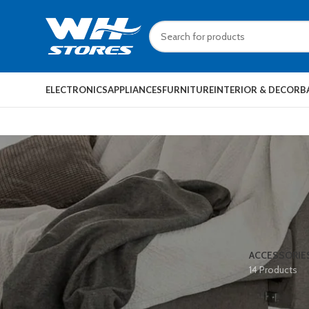
ELECTRONICS
APPLIANCES
FURNITURE
INTERIOR & DECOR
B
ACCESSORIE
14 Products