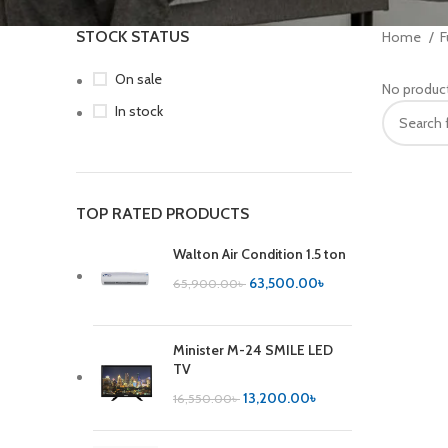
STOCK STATUS
Home
F
On sale
No product
In stock
TOP RATED PRODUCTS
Walton Air Condition 1.5 ton
63,500.00
৳
65,900.00
৳
Minister M-24 SMILE LED
TV
13,200.00
৳
16,550.00
৳