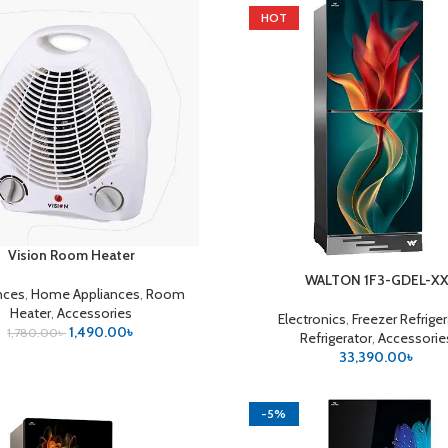
HOT
Vision Room Heater
CART
WALTON 1F3-GDEL-X
ADD TO CART
nces
,
Home Appliances
,
Room
Heater
,
Accessories
Electronics
,
Freezer Refrige
1,490.00
৳
1,780.00
৳
Refrigerator
,
Accessorie
33,390.00
৳
-5%