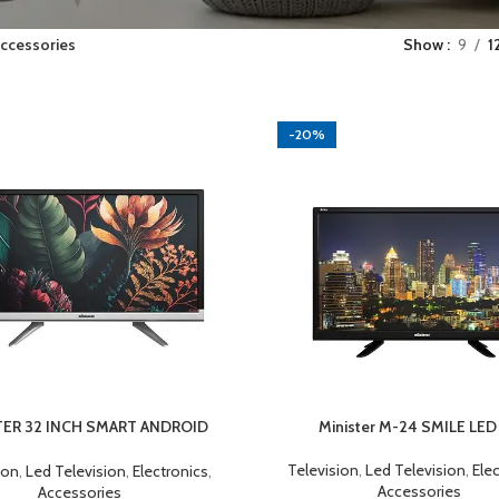
ccessories
Show
9
1
-20%
TER 32 INCH SMART ANDROID
Minister M-24 SMILE LED
CART
ADD TO CART
LED TV
Television
,
Led Television
,
Ele
ion
,
Led Television
,
Electronics
,
Accessories
Accessories