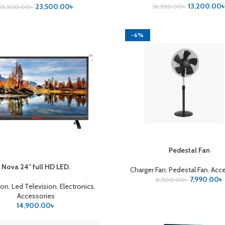
13,200.00
23,500.00
৳
16,550.00
৳
25,500.00
৳
-6%
Pedestal Fan
ADD TO CART
Nova 24″ full HD LED.
CART
Charger Fan
,
Pedestal Fan
,
Acce
7,990.00
৳
8,500.00
৳
ion
,
Led Television
,
Electronics
,
Accessories
14,900.00
৳