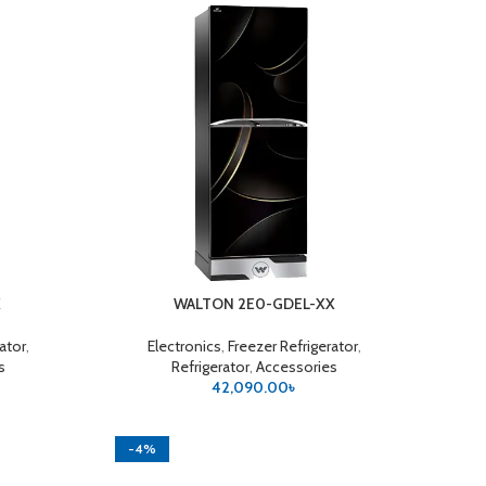
X
WALTON 2E0-GDEL-XX
ADD TO CART
rator
,
Electronics
,
Freezer Refrigerator
,
s
Refrigerator
,
Accessories
42,090.00
৳
-4%