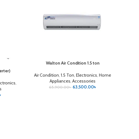
Walton Air Condition 1.5 ton
ADD TO CART
rter)
Air Condition
,
1.5 Ton
,
Electronics
,
Home
Appliances
,
Accessories
ectronics
,
63,500.00
৳
65,900.00
৳
s
৳