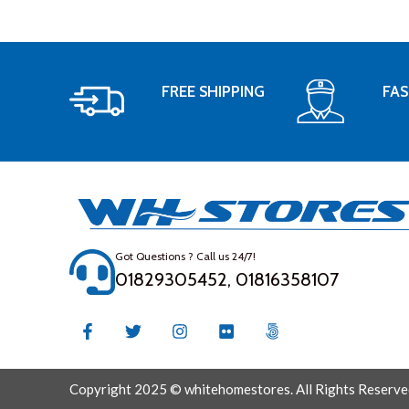
FREE SHIPPING
FAS
Got Questions ? Call us 24/7!
01829305452, 01816358107
Copyright 2025 © whitehomestores. All Rights Reserve