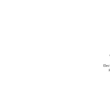
ADD TO 
Elec