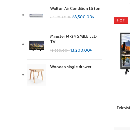
Walton Air Condition 1.5 ton
63,500.00
৳
65,900.00
৳
HOT
Minister M-24 SMILE LED
TV
13,200.00
৳
16,550.00
৳
Wooden single drawer
ADD TO 
Televis