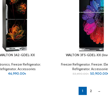
WALTON 3A2-GDEL-XX
WALTON 3F5-GDEL-XX (Inve
CART
ADD TO CART
tronics
,
Freezer Refrigerator
,
Freezer Refrigerator
,
Freezer
,
El
Refrigerator
,
Accessories
Refrigerator
,
Accessorie
46,990.00
৳
50,900.00
53,490.00
৳
1
2
→