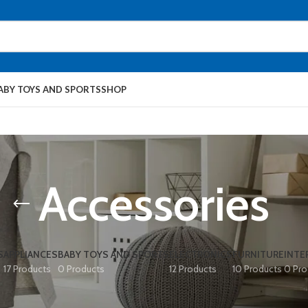
ABY TOYS AND SPORTS
SHOP
Accessories
S
APPLIANCES
BABY TOYS AND SPORTS
ELECTRONICS
FURNITURE
INTE
17 Products
0 Products
12 Products
10 Products
0 Pro