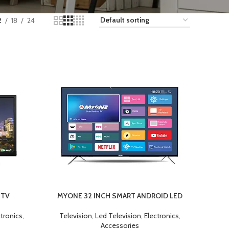
2
18
24
 TV
MYONE 32 INCH SMART ANDROID LED
ADD TO CART
ctronics
,
Television
,
Led Television
,
Electronics
,
Accessories