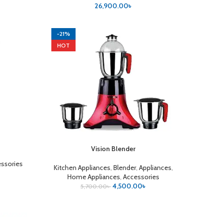
৳
26,900.00
৳
-21%
HOT
Vision Blender
ADD TO CART
ssories
Kitchen Appliances
,
Blender
,
Appliances
,
Home Appliances
,
Accessories
4,500.00
৳
5,700.00
৳