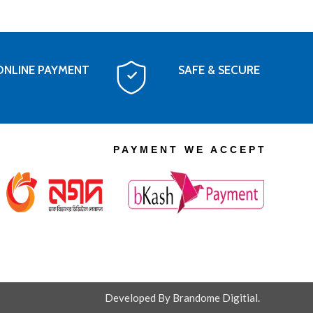
ONLINE PAYMENT
SAFE & SECURE
PAYMENT WE ACCEPT
Developed By Brandome Digitial.