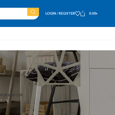
0
LOGIN / REGISTER
0.00
৳
RIOR & DECOR
ducts