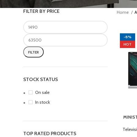
FILTER BY PRICE
Home
A
-8%
HOT
FILTER
STOCK STATUS
On sale
In stock
MINIS
ADD TO 
Televis
TOP RATED PRODUCTS