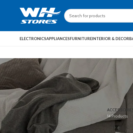
ELECTRONICS
APPLIANCES
FURNITURE
INTERIOR & DECOR
B
ACCESSORIE
14 Products