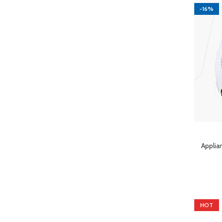
-16%
ADD TO 
Applia
HOT