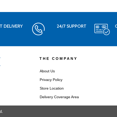
T DELIVERY
24/7 SUPPORT
THE COMPANY
About Us
Privacy Policy
Store Location
Delivery Coverage Area
d.