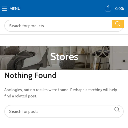
0
MENU
0.00
৳
Stores
Nothing Found
Apologies, but no results were found. Perhaps searching will help
find a related post.