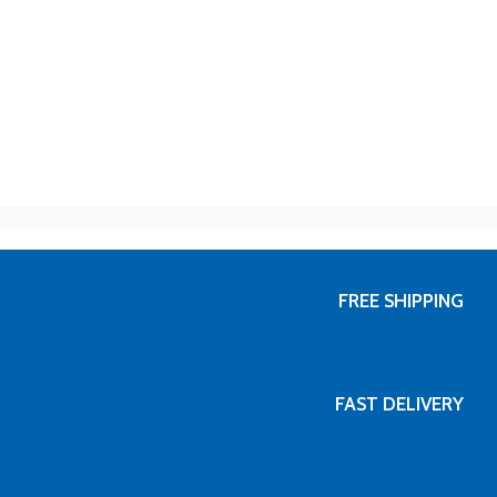
FREE SHIPPING
FAST DELIVERY