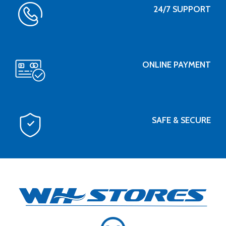
24/7 SUPPORT
ONLINE PAYMENT
SAFE & SECURE