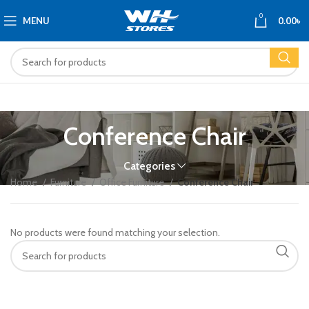
0
MENU
0.00
৳
Conference Chair
Categories
Home
Furniture
Office Furniture
Conference Chair
No products were found matching your selection.