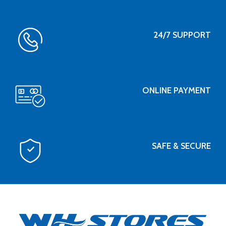
24/7 SUPPORT
ONLINE PAYMENT
SAFE & SECURE