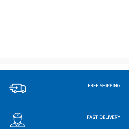
FREE SHIPPING
FAST DELIVERY