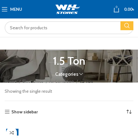
0
MENU
0.00
৳
1.5 Ton
Categories
Home
Electronics
Air Condition
1.5 Ton
Showing the single result
Show sidebar
-4%