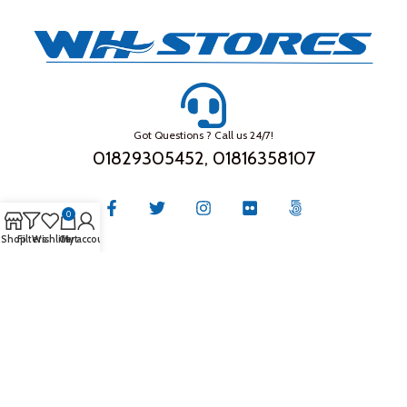
Got Questions ? Call us 24/7!
01829305452, 01816358107
0
Shop
Filters
Wishlist
Cart
My account
THE COMPANY
About Us
Privacy Policy
Store Location