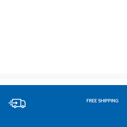
FREE SHIPPING