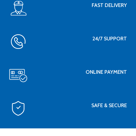
FAST DELIVERY
24/7 SUPPORT
ONLINE PAYMENT
SAFE & SECURE