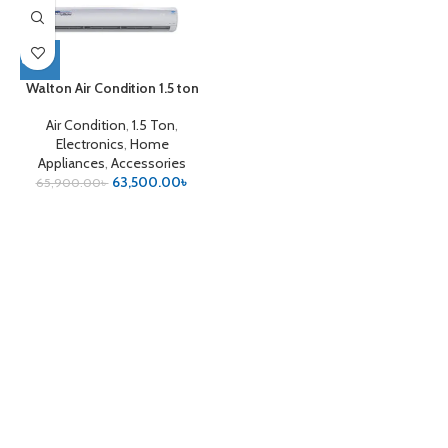
Walton Air Condition 1.5 ton
Air Condition
,
1.5 Ton
,
Electronics
,
Home
Appliances
,
Accessories
63,500.00
৳
65,900.00
৳