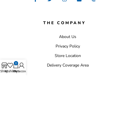
THE COMPANY
About Us
Privacy Policy
Store Location
0
Delivery Coverage Area
Shop
Wishlist
Cart
My account
PAYMENT WE ACCEPT
Copyright 2025 © whitehomestores. All Rights Reserved.
Developed By Brandome Digitial.