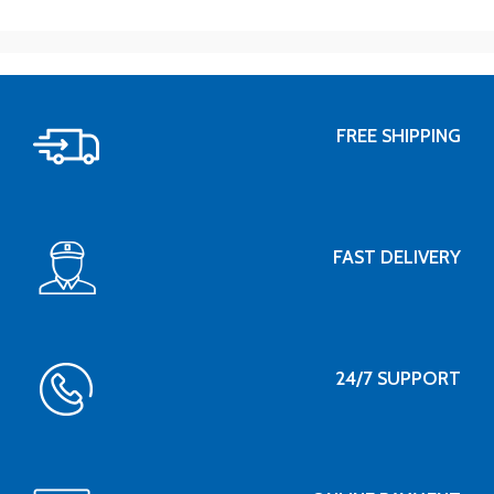
FREE SHIPPING
FAST DELIVERY
24/7 SUPPORT