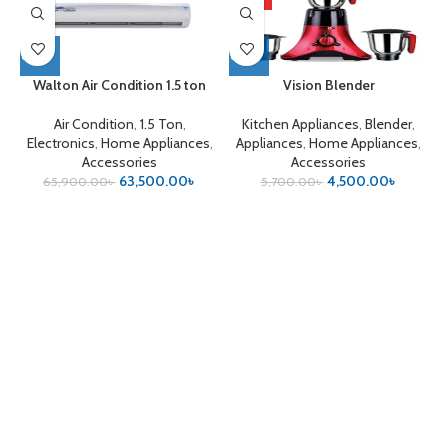
Walton Air Condition 1.5 ton
Vision Blender
Air Condition
,
1.5 Ton
,
Kitchen Appliances
,
Blender
,
Electronics
,
Home Appliances
,
Appliances
,
Home Appliances
,
Accessories
Accessories
63,500.00
৳
4,500.00
৳
65,900.00
৳
5,700.00
৳