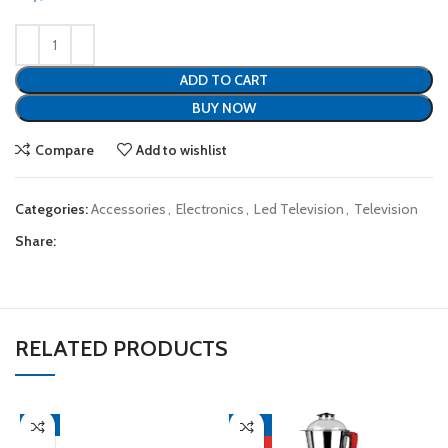
ADD TO CART
BUY NOW
Compare
Add to wishlist
Categories:
Accessories
,
Electronics
,
Led Television
,
Television
Share:
RELATED PRODUCTS
-4%
-21%
HOT