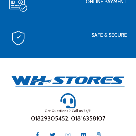
ONLINE PAYMENT
SAFE & SECURE
Got Questions ? Call us 24/7!
01829305452, 01816358107