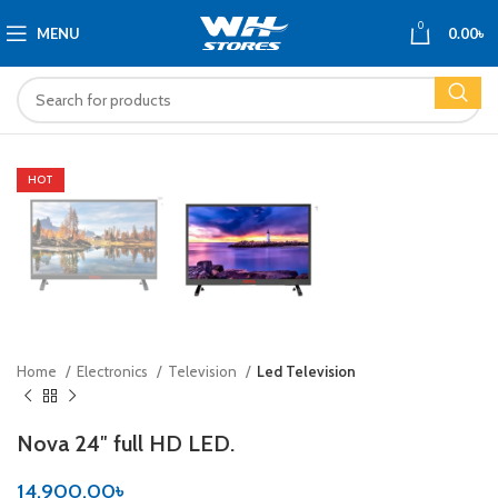
0
MENU
0.00
৳
HOT
Home
Electronics
Television
Led Television
Nova 24″ full HD LED.
14,900.00
৳