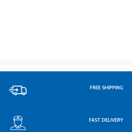
FREE SHIPPING
FAST DELIVERY