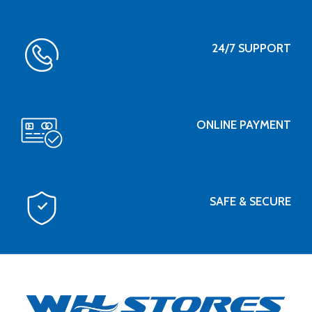
24/7 SUPPORT
ONLINE PAYMENT
SAFE & SECURE