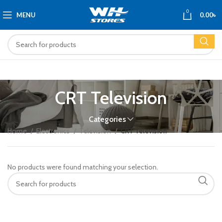
0
MENU
0.00
৳
CRT Television
Categories
Home
Electronics
Television
CRT Television
No products were found matching your selection.