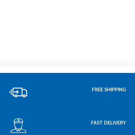
FREE SHIPPING
FAST DELIVERY