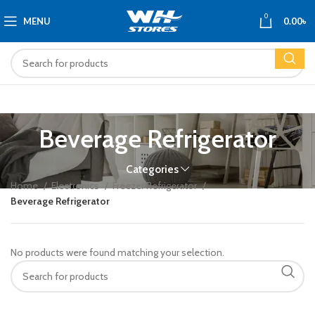
0
MENU
0.00
৳
Beverage Refrigerator
Categories
Home
Electronics
Freezer Refrigerator
Beverage Refrigerator
No products were found matching your selection.