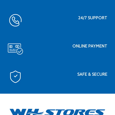
24/7 SUPPORT
ONLINE PAYMENT
SAFE & SECURE