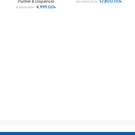
Purifier & Dispenser
57,800.00
৳
60,000.00
৳
4,999.00
৳
5,500.00
৳