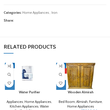
Categories:
Home Appliances
,
Iron
Share:
RELATED PRODUCTS
-9%
-4%
HOT
Water Purifier
Wooden Almirah
Appliances
,
Home Appliances
,
Bed Room
,
Almirah
,
Furniture
,
Kitchen Appliances
,
Water
Home Appliances