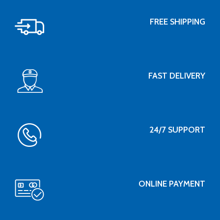
FREE SHIPPING
FAST DELIVERY
24/7 SUPPORT
ONLINE PAYMENT