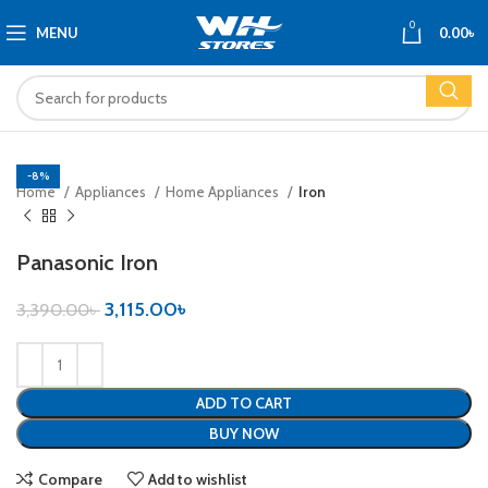
0
MENU
0.00
৳
-8%
Home
Appliances
Home Appliances
Iron
Panasonic Iron
3,115.00
৳
3,390.00
৳
ADD TO CART
BUY NOW
Compare
Add to wishlist