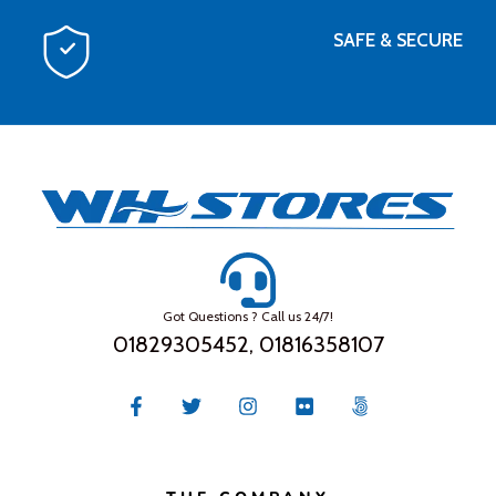
SAFE & SECURE
Got Questions ? Call us 24/7!
01829305452, 01816358107