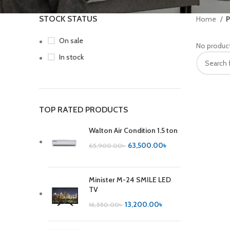
STOCK STATUS
Home
P
On sale
No product
In stock
TOP RATED PRODUCTS
Walton Air Condition 1.5 ton
63,500.00
৳
65,900.00
৳
Minister M-24 SMILE LED
TV
13,200.00
৳
16,550.00
৳