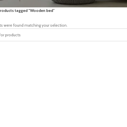
roducts tagged “Wooden bed”
s were found matching your selection.