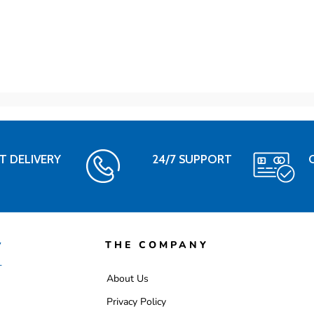
T DELIVERY
24/7 SUPPORT
THE COMPANY
About Us
Privacy Policy