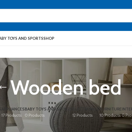
ABY TOYS AND SPORTS
SHOP
Wooden bed
S
APPLIANCES
BABY TOYS AND SPORTS
ELECTRONICS
FURNITURE
INTE
17 Products
0 Products
12 Products
10 Products
0 Pro