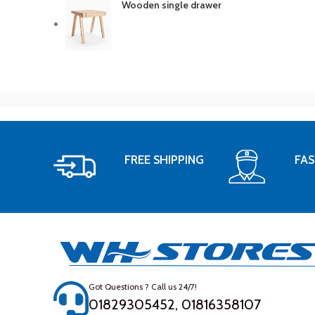
Wooden single drawer
FREE SHIPPING
FAS
Got Questions ? Call us 24/7!
01829305452, 01816358107