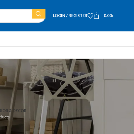
0
LOGIN / REGISTER
0.00
৳
RIOR & DECOR
ducts