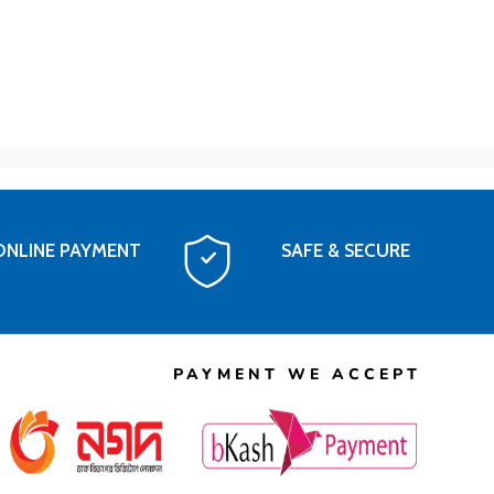
ONLINE PAYMENT
SAFE & SECURE
PAYMENT WE ACCEPT