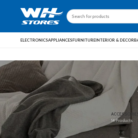
ELECTRONICS
APPLIANCES
FURNITURE
INTERIOR & DECOR
B
ACCESSORIE
14 Products