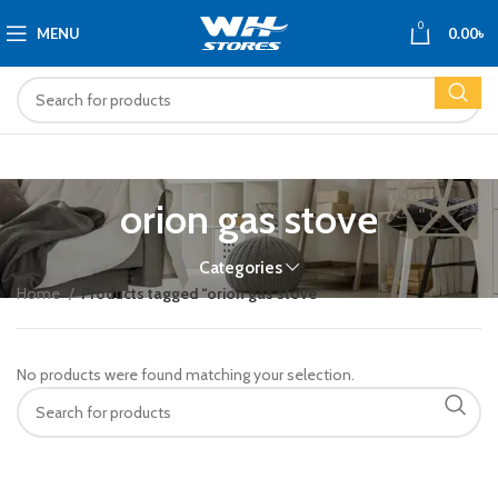
0
MENU
0.00
৳
orion gas stove
Categories
Home
Products tagged “orion gas stove”
No products were found matching your selection.