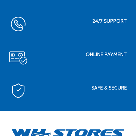
24/7 SUPPORT
ONLINE PAYMENT
SAFE & SECURE