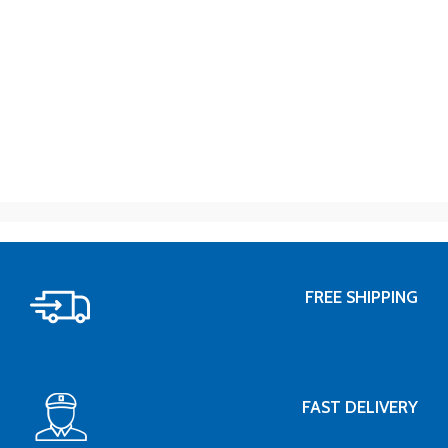
FREE SHIPPING
FAST DELIVERY