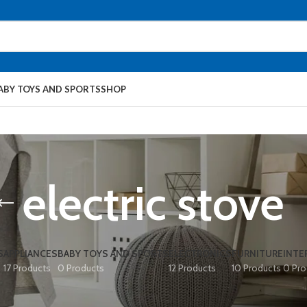
ABY TOYS AND SPORTS
SHOP
electric stove
S
APPLIANCES
BABY TOYS AND SPORTS
ELECTRONICS
FURNITURE
INTE
17 Products
0 Products
12 Products
10 Products
0 Pro