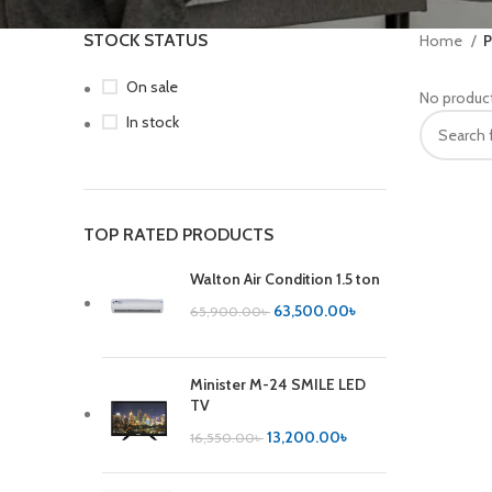
STOCK STATUS
Home
P
On sale
No product
In stock
TOP RATED PRODUCTS
Walton Air Condition 1.5 ton
63,500.00
৳
65,900.00
৳
Minister M-24 SMILE LED
TV
13,200.00
৳
16,550.00
৳