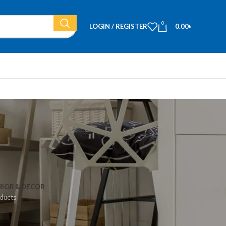
0
LOGIN / REGISTER
0.00
৳
RIOR & DECOR
ducts