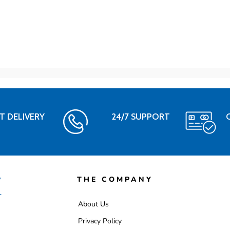
T DELIVERY
24/7 SUPPORT
THE COMPANY
About Us
Privacy Policy