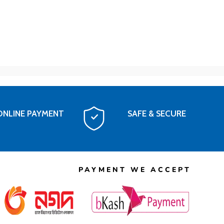
ONLINE PAYMENT
SAFE & SECURE
PAYMENT WE ACCEPT