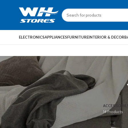
ELECTRONICS
APPLIANCES
FURNITURE
INTERIOR & DECOR
B
ACCESSORIE
14 Products