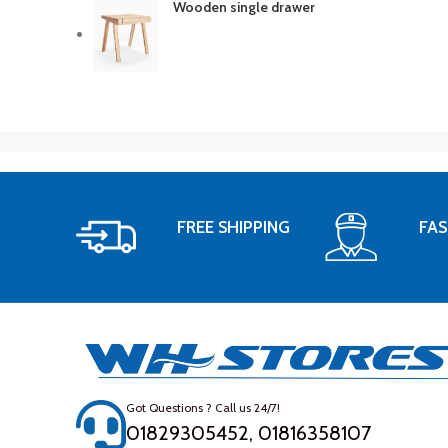
Wooden single drawer
FREE SHIPPING
FAS
Got Questions ? Call us 24/7!
01829305452, 01816358107