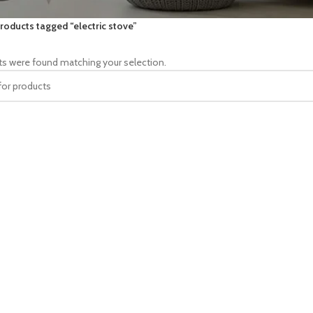
roducts tagged “electric stove”
s were found matching your selection.